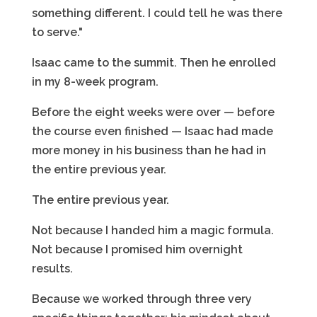
something different. I could tell he was there
to serve."
Isaac came to the summit. Then he enrolled
in my 8-week program.
Before the eight weeks were over — before
the course even finished — Isaac had made
more money in his business than he had in
the entire previous year.
The entire previous year.
Not because I handed him a magic formula.
Not because I promised him overnight
results.
Because we worked through three very