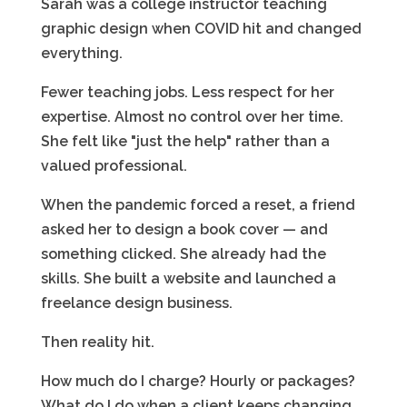
Sarah was a college instructor teaching
graphic design when COVID hit and changed
everything.
Fewer teaching jobs. Less respect for her
expertise. Almost no control over her time.
She felt like "just the help" rather than a
valued professional.
When the pandemic forced a reset, a friend
asked her to design a book cover — and
something clicked. She already had the
skills. She built a website and launched a
freelance design business.
Then reality hit.
How much do I charge? Hourly or packages?
What do I do when a client keeps changing