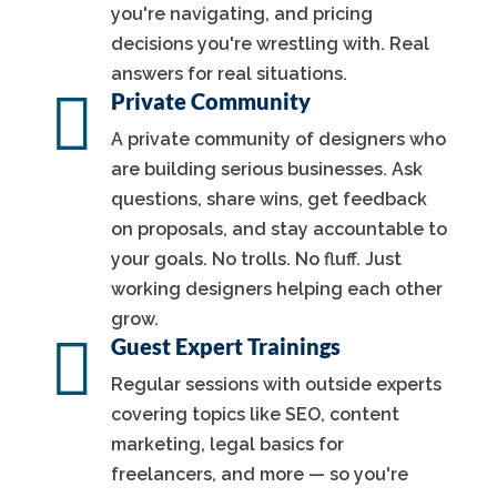
you're navigating, and pricing
decisions you're wrestling with. Real
answers for real situations.

Private Community
A private community of designers who
are building serious businesses. Ask
questions, share wins, get feedback
on proposals, and stay accountable to
your goals. No trolls. No fluff. Just
working designers helping each other
grow.

Guest Expert Trainings
Regular sessions with outside experts
covering topics like SEO, content
marketing, legal basics for
freelancers, and more — so you're