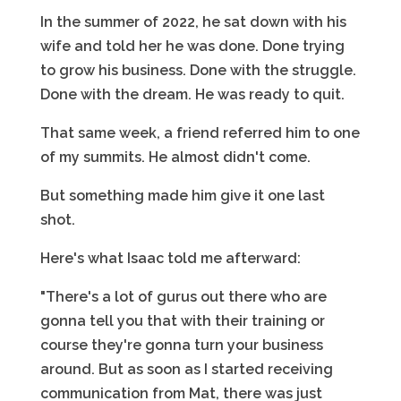
In the summer of 2022, he sat down with his
wife and told her he was done. Done trying
to grow his business. Done with the struggle.
Done with the dream. He was ready to quit.
That same week, a friend referred him to one
of my summits. He almost didn't come.
But something made him give it one last
shot.
Here's what Isaac told me afterward:
"There's a lot of gurus out there who are
gonna tell you that with their training or
course they're gonna turn your business
around. But as soon as I started receiving
communication from Mat, there was just