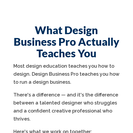
What Design
Business Pro Actually
Teaches You
Most design education teaches you how to
design. Design Business Pro teaches you how
to run a design business.
There's a difference — and it's the difference
between a talented designer who struggles
and a confident creative professional who
thrives.
Here's what we work on together: