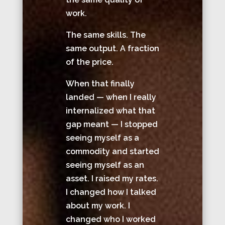
work.
The same skills. The
same output. A fraction
of the price.
When that finally
landed — when I really
internalized what that
gap meant — I stopped
seeing myself as a
commodity and started
seeing myself as an
asset. I raised my rates.
I changed how I talked
about my work. I
changed who I worked