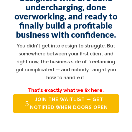
undercharging, done
overworking, and ready to
finally build a profitable
business with confidence.
You didn't get into design to struggle. But
somewhere between your first client and
right now, the business side of freelancing
got complicated — and nobody taught you
how to handle it.
That's exactly what we fix here.
JOIN THE WAITLIST — GET
NOTIFIED WHEN DOORS OPEN