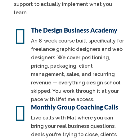
support to actually implement what you
learn.

The Design Business Academy
An 8-week course built specifically for
freelance graphic designers and web
designers. We cover positioning,
pricing, packaging, client
management, sales, and recurring
revenue — everything design school
skipped. You work through it at your
pace with lifetime access.

Monthly Group Coaching Calls
Live calls with Mat where you can
bring your real business questions,
deals you're trying to close, clients