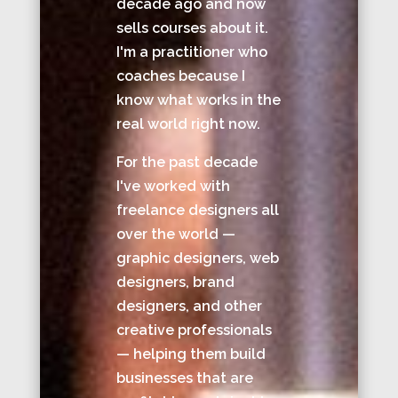
decade ago and now
sells courses about it.
I'm a practitioner who
coaches because I
know what works in the
real world right now.
For the past decade
I've worked with
freelance designers all
over the world —
graphic designers, web
designers, brand
designers, and other
creative professionals
— helping them build
businesses that are