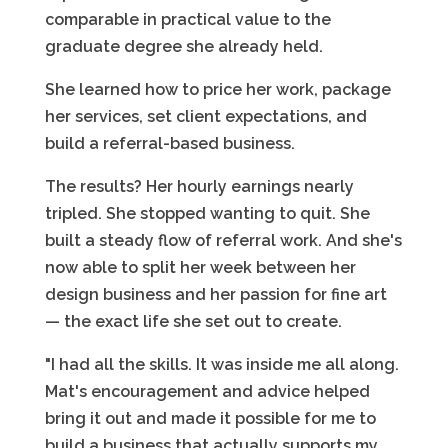
comparable in practical value to the
graduate degree she already held.
She learned how to price her work, package
her services, set client expectations, and
build a referral-based business.
The results? Her hourly earnings nearly
tripled. She stopped wanting to quit. She
built a steady flow of referral work. And she's
now able to split her week between her
design business and her passion for fine art
— the exact life she set out to create.
"I had all the skills. It was inside me all along.
Mat's encouragement and advice helped
bring it out and made it possible for me to
build a business that actually supports my