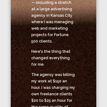
— including a stretch
at a large advertising
agency in Kansas City
where I was managing
web and marketing
projects for Fortune
500 clients.
Here's the thing that
changed everything
for me.
The agency was billing
my work at $150 an
hour. I was charging my
own freelance clients
$20 to $25 an hour for
the same quality of