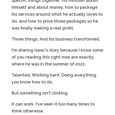
specific things together: his mindset about
himself and about money, how to package
his services around what he actually loves to
do, and how to price those packages so he
was finally making a real profit.
Three things. And his business transformed.
I'm sharing Isaac's story because I know some
of you reading this right now are exactly
where he was in the summer of 2022.
Talented. Working hard. Doing everything
you know how to do.
But something isn't clicking.
It can work. I've seen it too many times to
think otherwise.