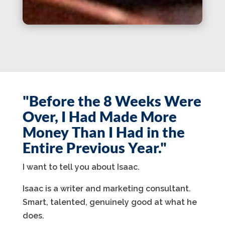
"Before the 8 Weeks Were
Over, I Had Made More
Money Than I Had in the
Entire Previous Year."
I want to tell you about Isaac.
Isaac is a writer and marketing consultant.
Smart, talented, genuinely good at what he
does.