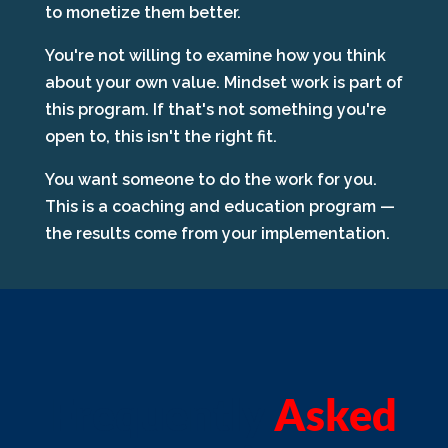
to monetize them better.
You're not willing to examine how you think
about your own value. Mindset work is part of
this program. If that's not something you're
open to, this isn't the right fit.
You want someone to do the work for you.
This is a coaching and education program —
the results come from your implementation.
Frequently
Asked