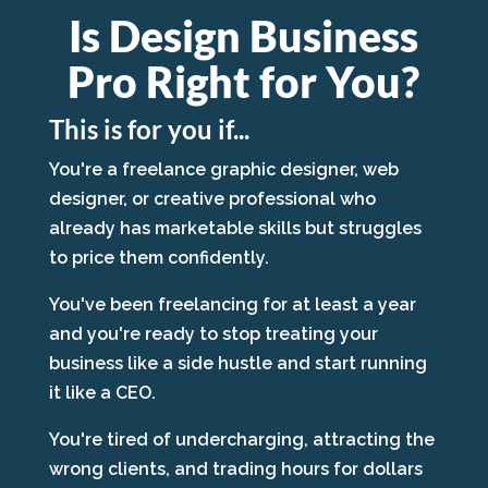
Is Design Business
Pro Right for You?
This is for you if...
You're a freelance graphic designer, web
designer, or creative professional who
already has marketable skills but struggles
to price them confidently.
You've been freelancing for at least a year
and you're ready to stop treating your
business like a side hustle and start running
it like a CEO.
You're tired of undercharging, attracting the
wrong clients, and trading hours for dollars