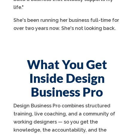
life."
She's been running her business full-time for
over two years now. She's not looking back.
What You Get
Inside Design
Business Pro
Design Business Pro combines structured
training, live coaching, and a community of
working designers — so you get the
knowledge, the accountability, and the