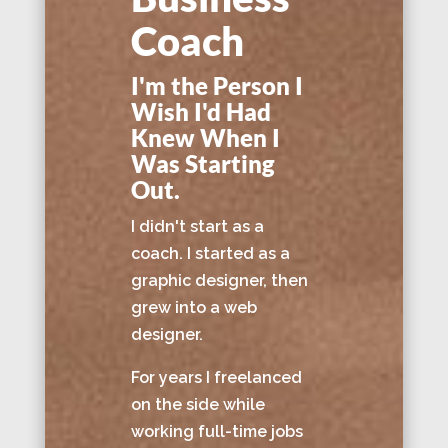
Coach
I'm the Person I
Wish I'd Had
Knew When I
Was Starting
Out.
I didn't start as a
coach. I started as a
graphic designer, then
grew into a web
designer.
For years I freelanced
on the side while
working full-time jobs