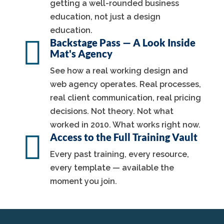
getting a well-rounded business
education, not just a design
education.

Backstage Pass — A Look Inside
Mat's Agency
See how a real working design and
web agency operates. Real processes,
real client communication, real pricing
decisions. Not theory. Not what
worked in 2010. What works right now.

Access to the Full Training Vault
Every past training, every resource,
every template — available the
moment you join.