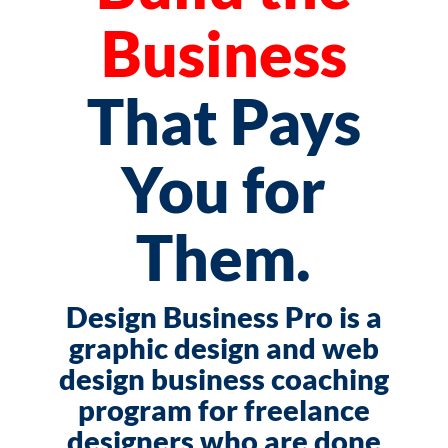
Business
That Pays
You for
Them.
Design Business Pro is a
graphic design and web
design business coaching
program for freelance
designers who are done