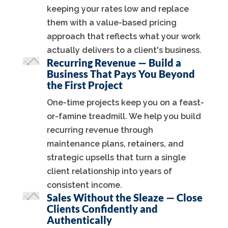
keeping your rates low and replace
them with a value-based pricing
approach that reflects what your work
actually delivers to a client's business.
Recurring Revenue — Build a
Business That Pays You Beyond
the First Project
One-time projects keep you on a feast-
or-famine treadmill. We help you build
recurring revenue through
maintenance plans, retainers, and
strategic upsells that turn a single
client relationship into years of
consistent income.
Sales Without the Sleaze — Close
Clients Confidently and
Authentically