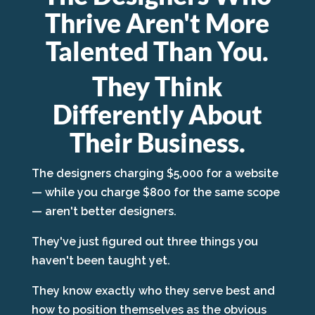
Thrive Aren't More
Talented Than You.
They Think
Differently About
Their Business.
The designers charging $5,000 for a website
— while you charge $800 for the same scope
— aren't better designers.
They've just figured out three things you
haven't been taught yet.
They know exactly who they serve best and
how to position themselves as the obvious