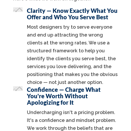
Clarity — Know Exactly What You
Offer and Who You Serve Best
Most designers try to serve everyone
and end up attracting the wrong
clients at the wrong rates. We use a
structured framework to help you
identify the clients you serve best, the
services you love delivering, and the
positioning that makes you the obvious
choice — not just another option.
Confidence — Charge What
You're Worth Without
Apologizing for It
Undercharging isn't a pricing problem.
It's a confidence and mindset problem.
We work through the beliefs that are