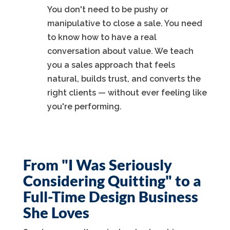
You don't need to be pushy or
manipulative to close a sale. You need
to know how to have a real
conversation about value. We teach
you a sales approach that feels
natural, builds trust, and converts the
right clients — without ever feeling like
you're performing.
From "I Was Seriously
Considering Quitting" to a
Full-Time Design Business
She Loves