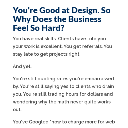
You're Good at Design. So
Why Does the Business
Feel So Hard?
You have real skills. Clients have told you
your work is excellent. You get referrals. You
stay late to get projects right.
And yet.
You're still quoting rates you're embarrassed
by. You're still saying yes to clients who drain
you. You're still trading hours for dollars and
wondering why the math never quite works
out.
You've Googled "how to charge more for web