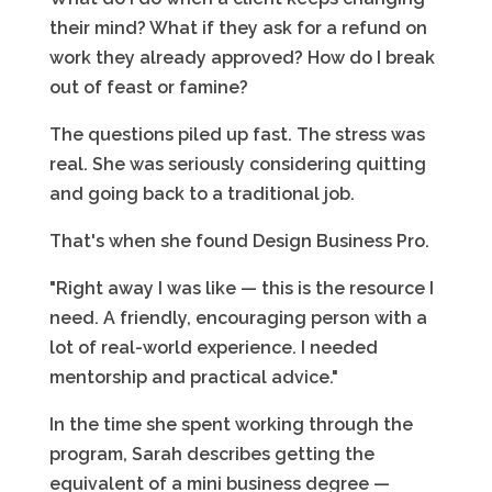
their mind? What if they ask for a refund on
work they already approved? How do I break
out of feast or famine?
The questions piled up fast. The stress was
real. She was seriously considering quitting
and going back to a traditional job.
That's when she found Design Business Pro.
"Right away I was like — this is the resource I
need. A friendly, encouraging person with a
lot of real-world experience. I needed
mentorship and practical advice."
In the time she spent working through the
program, Sarah describes getting the
equivalent of a mini business degree —