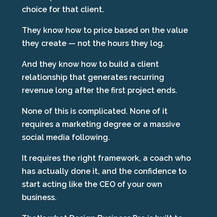
choice for that client.
They know how to price based on the value
they create — not the hours they log.
And they know how to build a client
relationship that generates recurring
revenue long after the first project ends.
None of this is complicated. None of it
requires a marketing degree or a massive
social media following.
It requires the right framework, a coach who
has actually done it, and the confidence to
start acting like the CEO of your own
business.