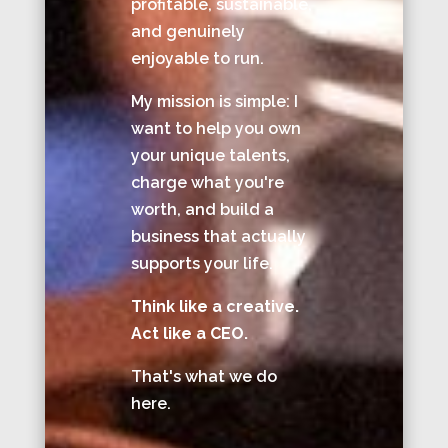
profitable, sustainable,
and genuinely
enjoyable to run.
My mission is simple: I
want to help you own
your unique talents,
charge what you're
worth, and build a
business that actually
supports your life.
Think like a creative.
Act like a CEO.
That's what we do
here.