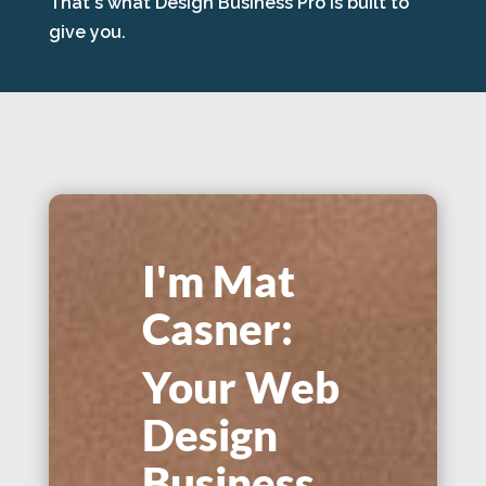
That's what Design Business Pro is built to
give you.
I'm Mat
Casner:
Your Web
Design
Business