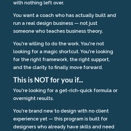
with nothing left over.
You want a coach who has actually built and
run a real design business — not just
someone who teaches business theory.
You're willing to do the work. You're not
looking for a magic shortcut. You're looking
for the right framework, the right support,
and the clarity to finally move forward.
This is NOT for you if...
You're looking for a get-rich-quick formula or
overnight results.
You're brand new to design with no client
experience yet — this program is built for
designers who already have skills and need