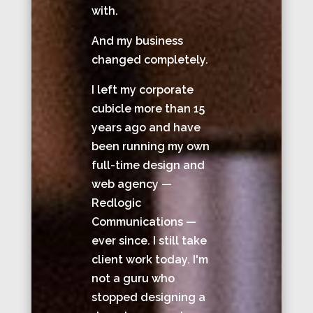
with.
And my business
changed completely.
I left my corporate
cubicle more than 15
years ago and have
been running my own
full-time design and
web agency —
Redlogic
Communications —
ever since. I still take
client work today. I'm
not a guru who
stopped designing a