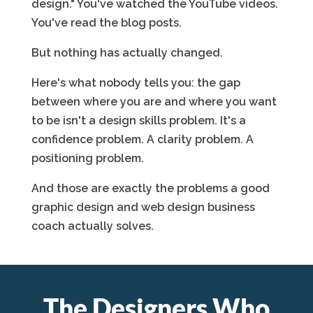
design." You've watched the YouTube videos.
You've read the blog posts.
But nothing has actually changed.
Here's what nobody tells you: the gap
between where you are and where you want
to be isn't a design skills problem. It's a
confidence problem. A clarity problem. A
positioning problem.
And those are exactly the problems a good
graphic design and web design business
coach actually solves.
The Designers Who