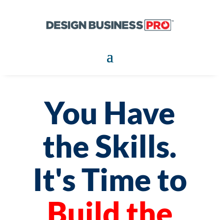
You Have
the Skills.
It's Time to
Build the