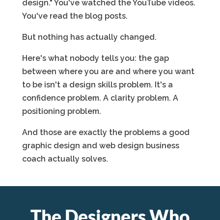
design." You've watched the YouTube videos.
You've read the blog posts.
But nothing has actually changed.
Here's what nobody tells you: the gap
between where you are and where you want
to be isn't a design skills problem. It's a
confidence problem. A clarity problem. A
positioning problem.
And those are exactly the problems a good
graphic design and web design business
coach actually solves.
The Designers Who