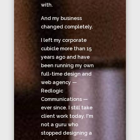
with.
And my business
changed completely.
I left my corporate
cubicle more than 15
years ago and have
been running my own
full-time design and
web agency —
Redlogic
Communications —
ever since. I still take
client work today. I'm
not a guru who
stopped designing a