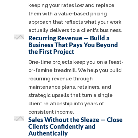
keeping your rates low and replace
them with a value-based pricing
approach that reflects what your work
actually delivers to a client's business.
Recurring Revenue — Build a
Business That Pays You Beyond
the First Project
One-time projects keep you on a feast-
or-famine treadmill. We help you build
recurring revenue through
maintenance plans, retainers, and
strategic upsells that turn a single
client relationship into years of
consistent income.
Sales Without the Sleaze — Close
Clients Confidently and
Authentically