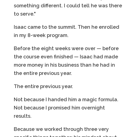
something different. I could tell he was there
to serve."
Isaac came to the summit. Then he enrolled
in my 8-week program.
Before the eight weeks were over — before
the course even finished — Isaac had made
more money in his business than he had in
the entire previous year.
The entire previous year.
Not because I handed him a magic formula.
Not because I promised him overnight
results.
Because we worked through three very