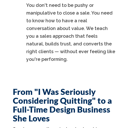
You don't need to be pushy or
manipulative to close a sale. You need
to know how to have a real
conversation about value. We teach
you a sales approach that feels
natural, builds trust, and converts the
right clients — without ever feeling like
you're performing.
From "I Was Seriously
Considering Quitting" to a
Full-Time Design Business
She Loves