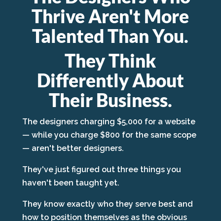
Thrive Aren't More
Talented Than You.
They Think
Differently About
Their Business.
The designers charging $5,000 for a website
— while you charge $800 for the same scope
— aren't better designers.
They've just figured out three things you
haven't been taught yet.
They know exactly who they serve best and
how to position themselves as the obvious