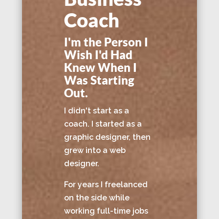
Coach
I'm the Person I
Wish I'd Had
Knew When I
Was Starting
Out.
I didn't start as a
coach. I started as a
graphic designer, then
grew into a web
designer.
For years I freelanced
on the side while
working full-time jobs