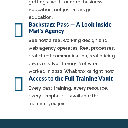
getting a well-rounded business
education, not just a design
education.

Backstage Pass — A Look Inside
Mat's Agency
See how a real working design and
web agency operates. Real processes,
real client communication, real pricing
decisions. Not theory. Not what
worked in 2010. What works right now.

Access to the Full Training Vault
Every past training, every resource,
every template — available the
moment you join.