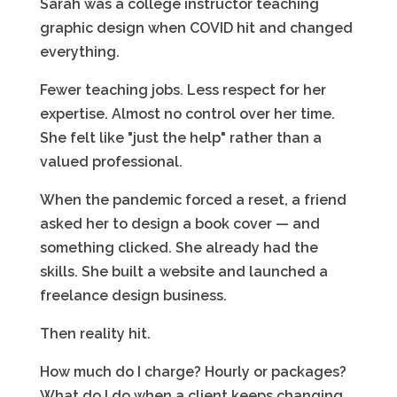
Sarah was a college instructor teaching
graphic design when COVID hit and changed
everything.
Fewer teaching jobs. Less respect for her
expertise. Almost no control over her time.
She felt like "just the help" rather than a
valued professional.
When the pandemic forced a reset, a friend
asked her to design a book cover — and
something clicked. She already had the
skills. She built a website and launched a
freelance design business.
Then reality hit.
How much do I charge? Hourly or packages?
What do I do when a client keeps changing