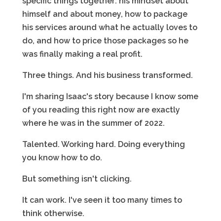
specific things together: his mindset about
himself and about money, how to package
his services around what he actually loves to
do, and how to price those packages so he
was finally making a real profit.
Three things. And his business transformed.
I'm sharing Isaac's story because I know some
of you reading this right now are exactly
where he was in the summer of 2022.
Talented. Working hard. Doing everything
you know how to do.
But something isn't clicking.
It can work. I've seen it too many times to
think otherwise.