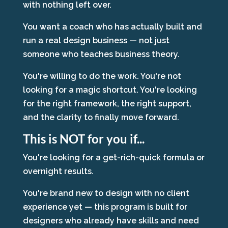
with nothing left over.
You want a coach who has actually built and
run a real design business — not just
someone who teaches business theory.
You're willing to do the work. You're not
looking for a magic shortcut. You're looking
for the right framework, the right support,
and the clarity to finally move forward.
This is NOT for you if...
You're looking for a get-rich-quick formula or
overnight results.
You're brand new to design with no client
experience yet — this program is built for
designers who already have skills and need