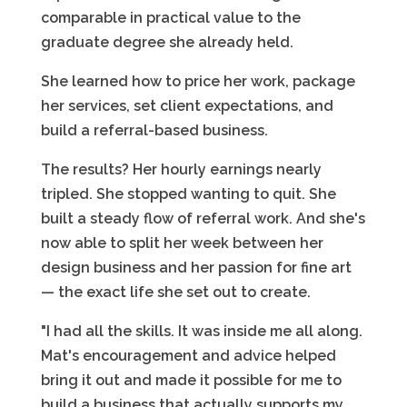
comparable in practical value to the
graduate degree she already held.
She learned how to price her work, package
her services, set client expectations, and
build a referral-based business.
The results? Her hourly earnings nearly
tripled. She stopped wanting to quit. She
built a steady flow of referral work. And she's
now able to split her week between her
design business and her passion for fine art
— the exact life she set out to create.
"I had all the skills. It was inside me all along.
Mat's encouragement and advice helped
bring it out and made it possible for me to
build a business that actually supports my