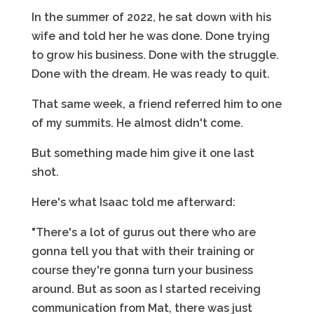
In the summer of 2022, he sat down with his
wife and told her he was done. Done trying
to grow his business. Done with the struggle.
Done with the dream. He was ready to quit.
That same week, a friend referred him to one
of my summits. He almost didn't come.
But something made him give it one last
shot.
Here's what Isaac told me afterward:
"There's a lot of gurus out there who are
gonna tell you that with their training or
course they're gonna turn your business
around. But as soon as I started receiving
communication from Mat, there was just