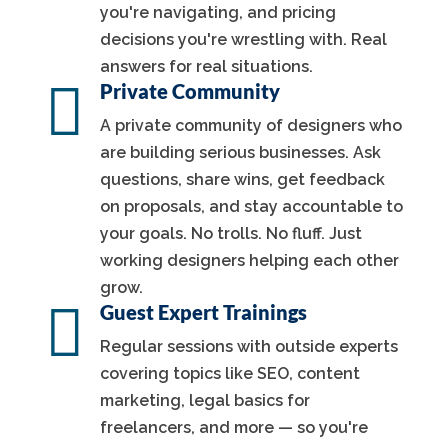
you're navigating, and pricing
decisions you're wrestling with. Real
answers for real situations.

Private Community
A private community of designers who
are building serious businesses. Ask
questions, share wins, get feedback
on proposals, and stay accountable to
your goals. No trolls. No fluff. Just
working designers helping each other
grow.

Guest Expert Trainings
Regular sessions with outside experts
covering topics like SEO, content
marketing, legal basics for
freelancers, and more — so you're