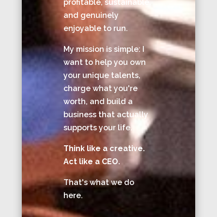
profitable, sustainable,
and genuinely
enjoyable to run.
My mission is simple: I
want to help you own
your unique talents,
charge what you're
worth, and build a
business that actually
supports your life.
Think like a creative.
Act like a CEO.
That's what we do
here.