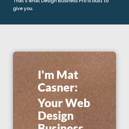
That's what Design Business Pro is built to
give you.
I'm Mat
Casner:
Your Web
Design
Business