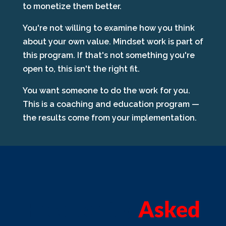
to monetize them better.
You're not willing to examine how you think
about your own value. Mindset work is part of
this program. If that's not something you're
open to, this isn't the right fit.
You want someone to do the work for you.
This is a coaching and education program —
the results come from your implementation.
Frequently
Asked