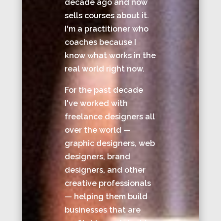
decade ago and now
sells courses about it.
I'm a practitioner who
coaches because I
know what works in the
real world right now.
For the past decade
I've worked with
freelance designers all
over the world —
graphic designers, web
designers, brand
designers, and other
creative professionals
— helping them build
businesses that are