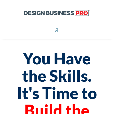
You Have
the Skills.
It's Time to
Build the