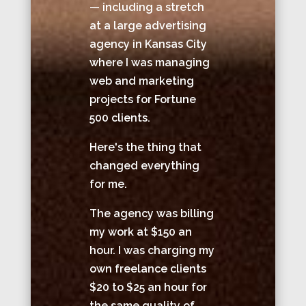
— including a stretch
at a large advertising
agency in Kansas City
where I was managing
web and marketing
projects for Fortune
500 clients.
Here's the thing that
changed everything
for me.
The agency was billing
my work at $150 an
hour. I was charging my
own freelance clients
$20 to $25 an hour for
the same quality of