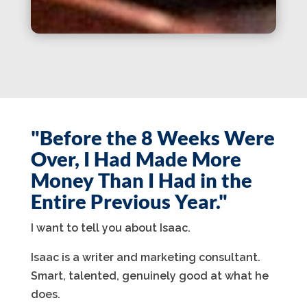
"Before the 8 Weeks Were
Over, I Had Made More
Money Than I Had in the
Entire Previous Year."
I want to tell you about Isaac.
Isaac is a writer and marketing consultant.
Smart, talented, genuinely good at what he
does.