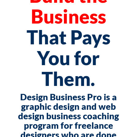
Business
That Pays
You for
Them.
Design Business Pro is a
graphic design and web
design business coaching
program for freelance
designers who are done