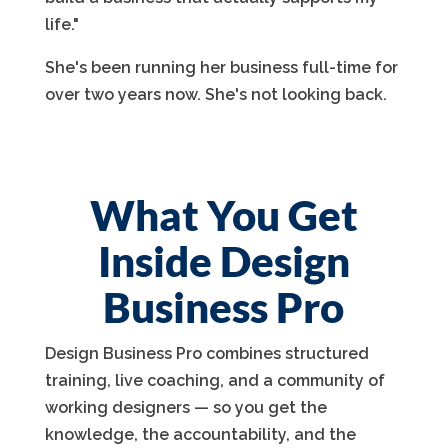
life."
She's been running her business full-time for
over two years now. She's not looking back.
What You Get
Inside Design
Business Pro
Design Business Pro combines structured
training, live coaching, and a community of
working designers — so you get the
knowledge, the accountability, and the