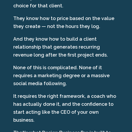
choice for that client.
They know how to price based on the value
they create — not the hours they log.
And they know how to build a client
relationship that generates recurring
revenue long after the first project ends.
None of this is complicated. None of it
requires a marketing degree or a massive
social media following.
It requires the right framework, a coach who
has actually done it, and the confidence to
start acting like the CEO of your own
business.