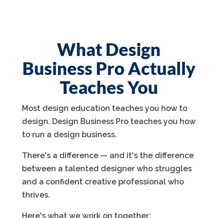
What Design
Business Pro Actually
Teaches You
Most design education teaches you how to
design. Design Business Pro teaches you how
to run a design business.
There's a difference — and it's the difference
between a talented designer who struggles
and a confident creative professional who
thrives.
Here's what we work on together: