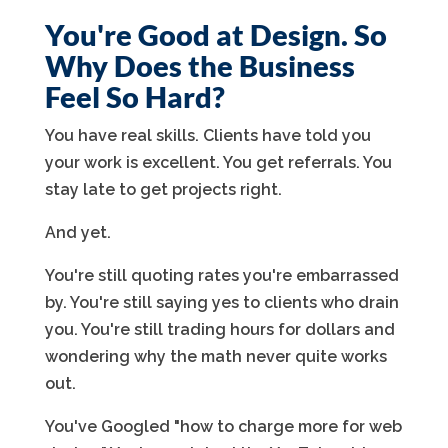
You're Good at Design. So
Why Does the Business
Feel So Hard?
You have real skills. Clients have told you
your work is excellent. You get referrals. You
stay late to get projects right.
And yet.
You're still quoting rates you're embarrassed
by. You're still saying yes to clients who drain
you. You're still trading hours for dollars and
wondering why the math never quite works
out.
You've Googled "how to charge more for web