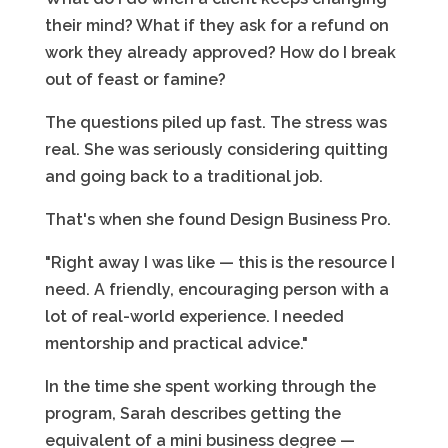
their mind? What if they ask for a refund on
work they already approved? How do I break
out of feast or famine?
The questions piled up fast. The stress was
real. She was seriously considering quitting
and going back to a traditional job.
That's when she found Design Business Pro.
"Right away I was like — this is the resource I
need. A friendly, encouraging person with a
lot of real-world experience. I needed
mentorship and practical advice."
In the time she spent working through the
program, Sarah describes getting the
equivalent of a mini business degree —