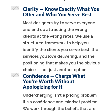
Clarity — Know Exactly What You
Offer and Who You Serve Best
Most designers try to serve everyone
and end up attracting the wrong
clients at the wrong rates. We use a
structured framework to help you
identify the clients you serve best, the
services you love delivering, and the
positioning that makes you the obvious
choice — not just another option.
Confidence — Charge What
You're Worth Without
Apologizing for It
Undercharging isn't a pricing problem.
It's a confidence and mindset problem.
We work through the beliefs that are