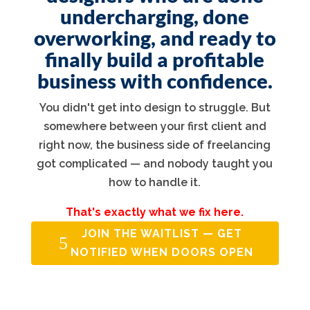
undercharging, done
overworking, and ready to
finally build a profitable
business with confidence.
You didn't get into design to struggle. But
somewhere between your first client and
right now, the business side of freelancing
got complicated — and nobody taught you
how to handle it.
That's exactly what we fix here.
JOIN THE WAITLIST — GET
NOTIFIED WHEN DOORS OPEN