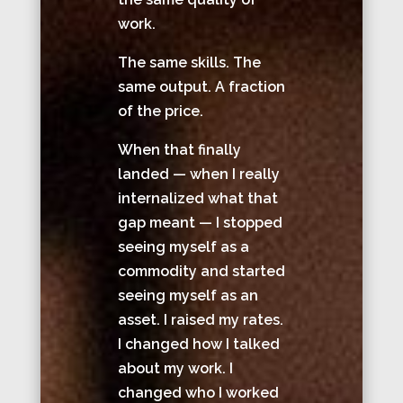
work.
The same skills. The
same output. A fraction
of the price.
When that finally
landed — when I really
internalized what that
gap meant — I stopped
seeing myself as a
commodity and started
seeing myself as an
asset. I raised my rates.
I changed how I talked
about my work. I
changed who I worked