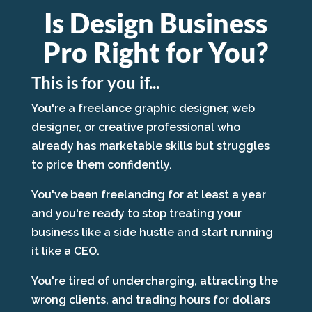
Is Design Business
Pro Right for You?
This is for you if...
You're a freelance graphic designer, web
designer, or creative professional who
already has marketable skills but struggles
to price them confidently.
You've been freelancing for at least a year
and you're ready to stop treating your
business like a side hustle and start running
it like a CEO.
You're tired of undercharging, attracting the
wrong clients, and trading hours for dollars