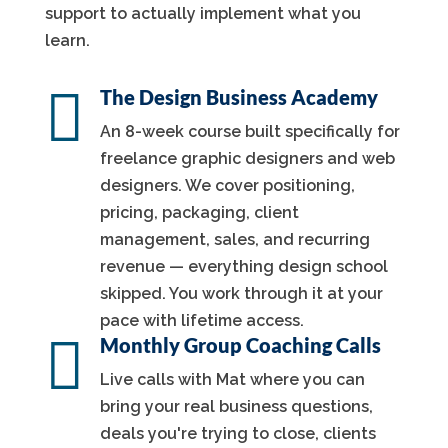
support to actually implement what you
learn.

The Design Business Academy
An 8-week course built specifically for
freelance graphic designers and web
designers. We cover positioning,
pricing, packaging, client
management, sales, and recurring
revenue — everything design school
skipped. You work through it at your
pace with lifetime access.

Monthly Group Coaching Calls
Live calls with Mat where you can
bring your real business questions,
deals you're trying to close, clients