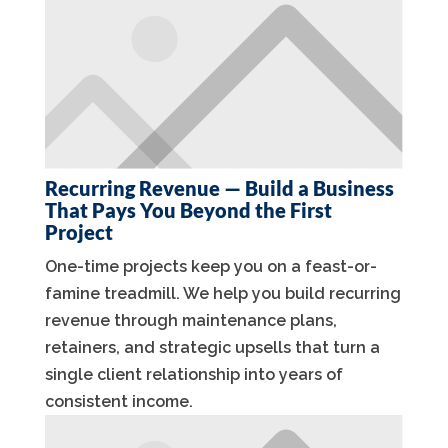
Recurring Revenue — Build a Business
That Pays You Beyond the First
Project
One-time projects keep you on a feast-or-
famine treadmill. We help you build recurring
revenue through maintenance plans,
retainers, and strategic upsells that turn a
single client relationship into years of
consistent income.