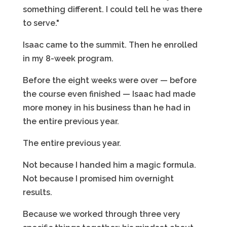
something different. I could tell he was there
to serve."
Isaac came to the summit. Then he enrolled
in my 8-week program.
Before the eight weeks were over — before
the course even finished — Isaac had made
more money in his business than he had in
the entire previous year.
The entire previous year.
Not because I handed him a magic formula.
Not because I promised him overnight
results.
Because we worked through three very