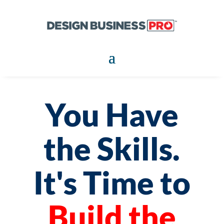
You Have
the Skills.
It's Time to
Build the