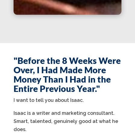
"Before the 8 Weeks Were
Over, I Had Made More
Money Than I Had in the
Entire Previous Year."
I want to tell you about Isaac.
Isaac is a writer and marketing consultant.
Smart, talented, genuinely good at what he
does.