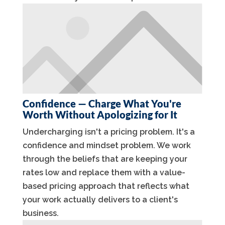
Confidence — Charge What You're
Worth Without Apologizing for It
Undercharging isn't a pricing problem. It's a
confidence and mindset problem. We work
through the beliefs that are keeping your
rates low and replace them with a value-
based pricing approach that reflects what
your work actually delivers to a client's
business.