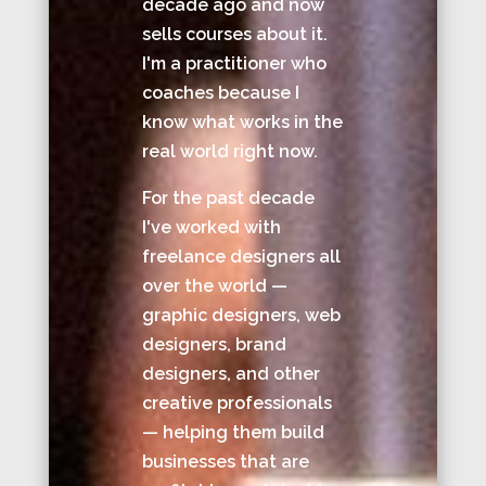
decade ago and now
sells courses about it.
I'm a practitioner who
coaches because I
know what works in the
real world right now.
For the past decade
I've worked with
freelance designers all
over the world —
graphic designers, web
designers, brand
designers, and other
creative professionals
— helping them build
businesses that are