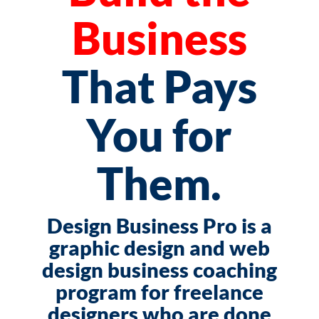
Business
That Pays
You for
Them.
Design Business Pro is a
graphic design and web
design business coaching
program for freelance
designers who are done