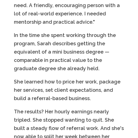
need. A friendly, encouraging person with a
lot of real-world experience. I needed
mentorship and practical advice."
In the time she spent working through the
program, Sarah describes getting the
equivalent of a mini business degree —
comparable in practical value to the
graduate degree she already held.
She learned how to price her work, package
her services, set client expectations, and
build a referral-based business.
The results? Her hourly earnings nearly
tripled. She stopped wanting to quit. She
built a steady flow of referral work. And she's
now able to split her week between her