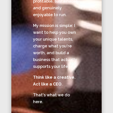
profitable, sustainable,
and genuinely
enjoyable to run.
My mission is simple: I
want to help you own
your unique talents,
charge what you're
worth, and build a
business that actually
supports your life.
Think like a creative.
Act like a CEO.
That's what we do
here.