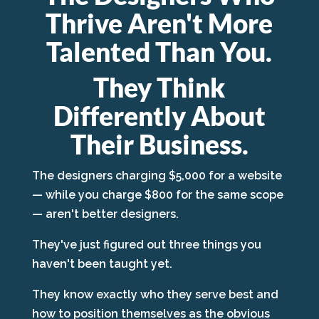
Thrive Aren't More
Talented Than You.
They Think
Differently About
Their Business.
The designers charging $5,000 for a website
— while you charge $800 for the same scope
— aren't better designers.
They've just figured out three things you
haven't been taught yet.
They know exactly who they serve best and
how to position themselves as the obvious