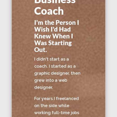
Coach
I'm the Person I
Wish I'd Had
Knew When I
Was Starting
Out.
I didn't start as a
coach. I started as a
graphic designer, then
grew into a web
designer.
For years I freelanced
on the side while
working full-time jobs