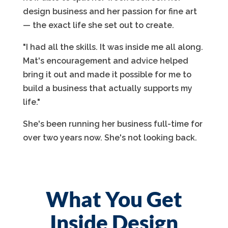
design business and her passion for fine art
— the exact life she set out to create.
"I had all the skills. It was inside me all along.
Mat's encouragement and advice helped
bring it out and made it possible for me to
build a business that actually supports my
life."
She's been running her business full-time for
over two years now. She's not looking back.
What You Get
Inside Design