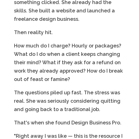
something clicked. She already had the
skills. She built a website and launched a
freelance design business.
Then reality hit.
How much do I charge? Hourly or packages?
What do I do when a client keeps changing
their mind? What if they ask for a refund on
work they already approved? How do I break
out of feast or famine?
The questions piled up fast. The stress was
real. She was seriously considering quitting
and going back to a traditional job.
That's when she found Design Business Pro.
"Right away I was like — this is the resource I