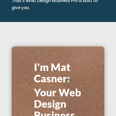
That's what Design Business Pro is built to
give you.
I'm Mat
Casner:
Your Web
Design
Business