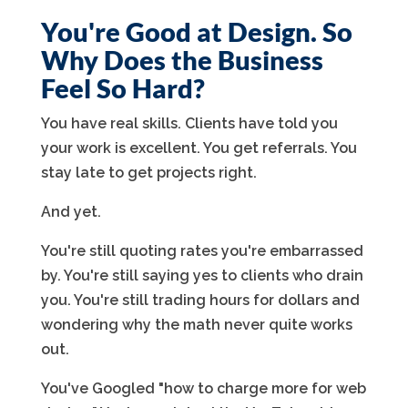
You're Good at Design. So
Why Does the Business
Feel So Hard?
You have real skills. Clients have told you
your work is excellent. You get referrals. You
stay late to get projects right.
And yet.
You're still quoting rates you're embarrassed
by. You're still saying yes to clients who drain
you. You're still trading hours for dollars and
wondering why the math never quite works
out.
You've Googled "how to charge more for web