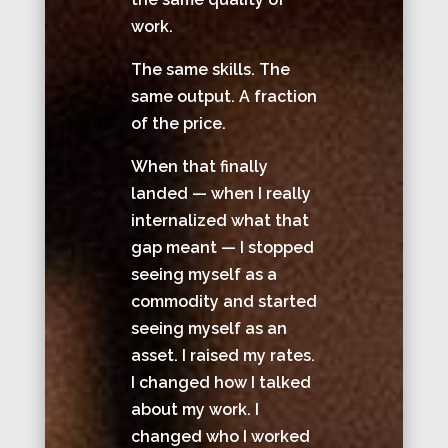
work.
The same skills. The
same output. A fraction
of the price.
When that finally
landed — when I really
internalized what that
gap meant — I stopped
seeing myself as a
commodity and started
seeing myself as an
asset. I raised my rates.
I changed how I talked
about my work. I
changed who I worked