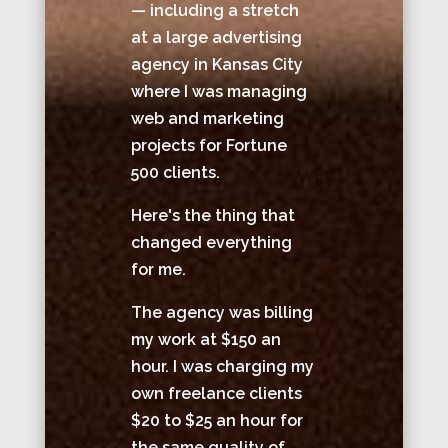
— including a stretch
at a large advertising
agency in Kansas City
where I was managing
web and marketing
projects for Fortune
500 clients.
Here's the thing that
changed everything
for me.
The agency was billing
my work at $150 an
hour. I was charging my
own freelance clients
$20 to $25 an hour for
the same quality of