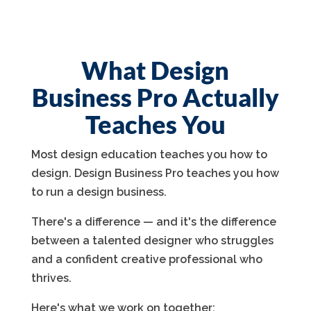
What Design
Business Pro Actually
Teaches You
Most design education teaches you how to
design. Design Business Pro teaches you how
to run a design business.
There's a difference — and it's the difference
between a talented designer who struggles
and a confident creative professional who
thrives.
Here's what we work on together: