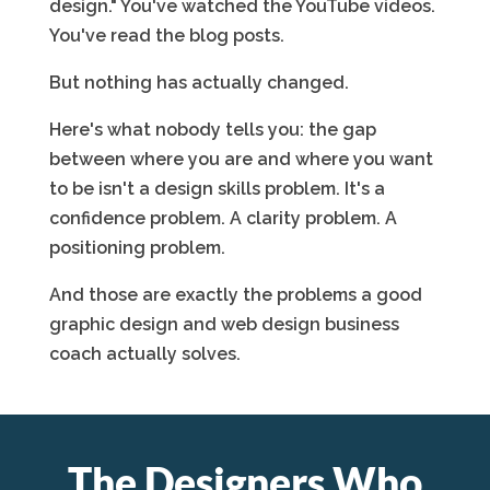
design." You've watched the YouTube videos.
You've read the blog posts.
But nothing has actually changed.
Here's what nobody tells you: the gap
between where you are and where you want
to be isn't a design skills problem. It's a
confidence problem. A clarity problem. A
positioning problem.
And those are exactly the problems a good
graphic design and web design business
coach actually solves.
The Designers Who