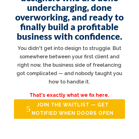
undercharging, done
overworking, and ready to
finally build a profitable
business with confidence.
You didn't get into design to struggle. But
somewhere between your first client and
right now, the business side of freelancing
got complicated — and nobody taught you
how to handle it.
That's exactly what we fix here.
JOIN THE WAITLIST — GET
NOTIFIED WHEN DOORS OPEN