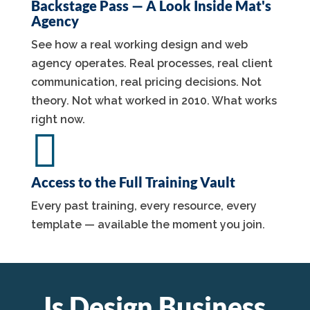
Backstage Pass — A Look Inside Mat's
Agency
See how a real working design and web
agency operates. Real processes, real client
communication, real pricing decisions. Not
theory. Not what worked in 2010. What works
right now.

Access to the Full Training Vault
Every past training, every resource, every
template — available the moment you join.
Is Design Business