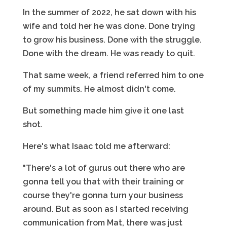
In the summer of 2022, he sat down with his
wife and told her he was done. Done trying
to grow his business. Done with the struggle.
Done with the dream. He was ready to quit.
That same week, a friend referred him to one
of my summits. He almost didn't come.
But something made him give it one last
shot.
Here's what Isaac told me afterward:
"There's a lot of gurus out there who are
gonna tell you that with their training or
course they're gonna turn your business
around. But as soon as I started receiving
communication from Mat, there was just