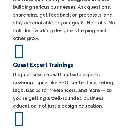
building serious businesses. Ask questions,
share wins, get feedback on proposals, and
stay accountable to your goals. No trolls. No
fluff. Just working designers helping each
other grow.

Guest Expert Trainings
Regular sessions with outside experts
covering topics like SEO, content marketing,
legal basics for freelancers, and more — so
you're getting a well-rounded business
education, not just a design education.
