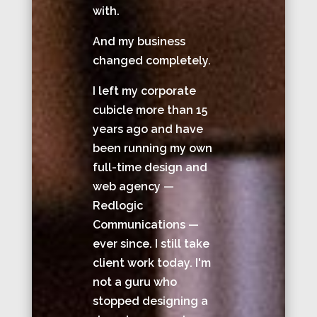
with.
And my business
changed completely.
I left my corporate
cubicle more than 15
years ago and have
been running my own
full-time design and
web agency —
Redlogic
Communications —
ever since. I still take
client work today. I'm
not a guru who
stopped designing a