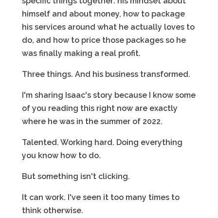
specific things together: his mindset about
himself and about money, how to package
his services around what he actually loves to
do, and how to price those packages so he
was finally making a real profit.
Three things. And his business transformed.
I'm sharing Isaac's story because I know some
of you reading this right now are exactly
where he was in the summer of 2022.
Talented. Working hard. Doing everything
you know how to do.
But something isn't clicking.
It can work. I've seen it too many times to
think otherwise.