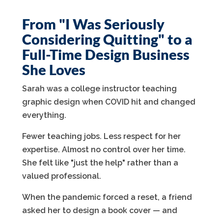
From "I Was Seriously
Considering Quitting" to a
Full-Time Design Business
She Loves
Sarah was a college instructor teaching
graphic design when COVID hit and changed
everything.
Fewer teaching jobs. Less respect for her
expertise. Almost no control over her time.
She felt like "just the help" rather than a
valued professional.
When the pandemic forced a reset, a friend
asked her to design a book cover — and