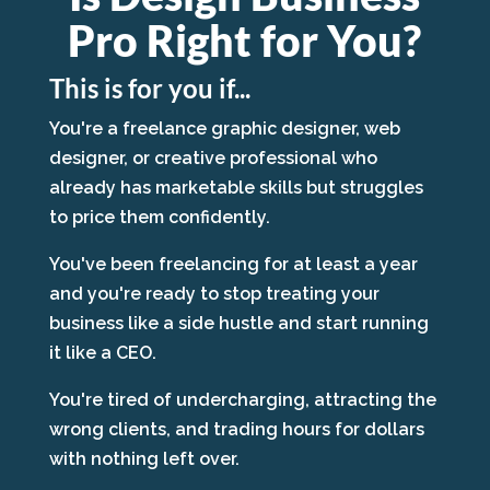
Pro Right for You?
This is for you if...
You're a freelance graphic designer, web
designer, or creative professional who
already has marketable skills but struggles
to price them confidently.
You've been freelancing for at least a year
and you're ready to stop treating your
business like a side hustle and start running
it like a CEO.
You're tired of undercharging, attracting the
wrong clients, and trading hours for dollars
with nothing left over.