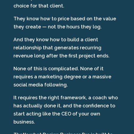
choice for that client.
They know how to price based on the value
they create — not the hours they log.
And they know how to build a client
relationship that generates recurring
revenue long after the first project ends.
None of this is complicated. None of it
requires a marketing degree or a massive
social media following.
It requires the right framework, a coach who
has actually done it, and the confidence to
start acting like the CEO of your own
business.