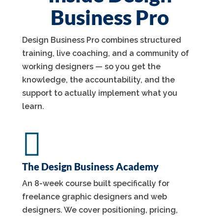
Business Pro
Design Business Pro combines structured
training, live coaching, and a community of
working designers — so you get the
knowledge, the accountability, and the
support to actually implement what you
learn.

The Design Business Academy
An 8-week course built specifically for
freelance graphic designers and web
designers. We cover positioning, pricing,