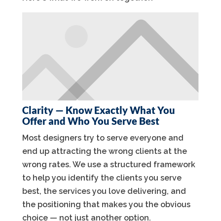
Clarity — Know Exactly What You
Offer and Who You Serve Best
Most designers try to serve everyone and
end up attracting the wrong clients at the
wrong rates. We use a structured framework
to help you identify the clients you serve
best, the services you love delivering, and
the positioning that makes you the obvious
choice — not just another option.