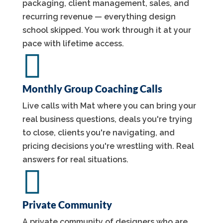
packaging, client management, sales, and
recurring revenue — everything design
school skipped. You work through it at your
pace with lifetime access.

Monthly Group Coaching Calls
Live calls with Mat where you can bring your
real business questions, deals you're trying
to close, clients you're navigating, and
pricing decisions you're wrestling with. Real
answers for real situations.

Private Community
A private community of designers who are