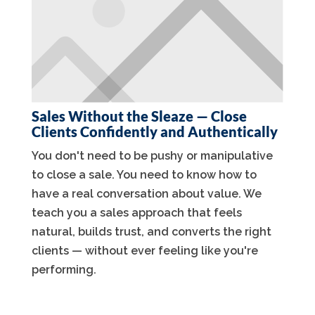
Sales Without the Sleaze — Close
Clients Confidently and Authentically
You don't need to be pushy or manipulative
to close a sale. You need to know how to
have a real conversation about value. We
teach you a sales approach that feels
natural, builds trust, and converts the right
clients — without ever feeling like you're
performing.