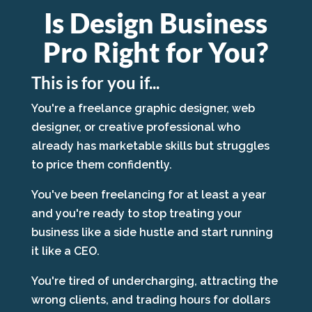
Is Design Business
Pro Right for You?
This is for you if...
You're a freelance graphic designer, web
designer, or creative professional who
already has marketable skills but struggles
to price them confidently.
You've been freelancing for at least a year
and you're ready to stop treating your
business like a side hustle and start running
it like a CEO.
You're tired of undercharging, attracting the
wrong clients, and trading hours for dollars