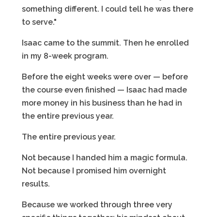
something different. I could tell he was there
to serve."
Isaac came to the summit. Then he enrolled
in my 8-week program.
Before the eight weeks were over — before
the course even finished — Isaac had made
more money in his business than he had in
the entire previous year.
The entire previous year.
Not because I handed him a magic formula.
Not because I promised him overnight
results.
Because we worked through three very