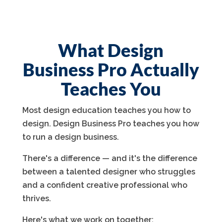
What Design
Business Pro Actually
Teaches You
Most design education teaches you how to
design. Design Business Pro teaches you how
to run a design business.
There's a difference — and it's the difference
between a talented designer who struggles
and a confident creative professional who
thrives.
Here's what we work on together: