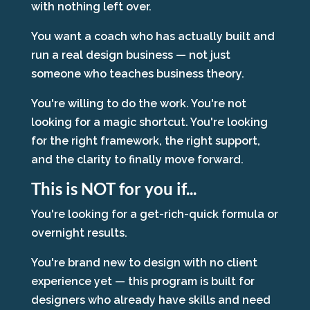
with nothing left over.
You want a coach who has actually built and
run a real design business — not just
someone who teaches business theory.
You're willing to do the work. You're not
looking for a magic shortcut. You're looking
for the right framework, the right support,
and the clarity to finally move forward.
This is NOT for you if...
You're looking for a get-rich-quick formula or
overnight results.
You're brand new to design with no client
experience yet — this program is built for
designers who already have skills and need