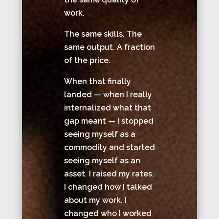
work.
The same skills. The
same output. A fraction
of the price.
When that finally
landed — when I really
internalized what that
gap meant — I stopped
seeing myself as a
commodity and started
seeing myself as an
asset. I raised my rates.
I changed how I talked
about my work. I
changed who I worked