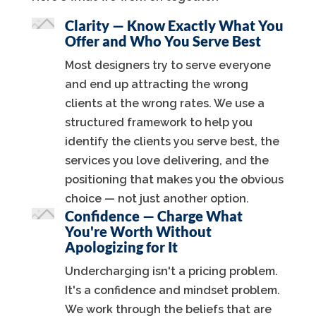
Clarity — Know Exactly What You
Offer and Who You Serve Best
Most designers try to serve everyone
and end up attracting the wrong
clients at the wrong rates. We use a
structured framework to help you
identify the clients you serve best, the
services you love delivering, and the
positioning that makes you the obvious
choice — not just another option.
Confidence — Charge What
You're Worth Without
Apologizing for It
Undercharging isn't a pricing problem.
It's a confidence and mindset problem.
We work through the beliefs that are