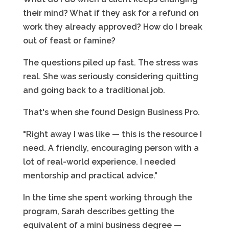
their mind? What if they ask for a refund on
work they already approved? How do I break
out of feast or famine?
The questions piled up fast. The stress was
real. She was seriously considering quitting
and going back to a traditional job.
That's when she found Design Business Pro.
"Right away I was like — this is the resource I
need. A friendly, encouraging person with a
lot of real-world experience. I needed
mentorship and practical advice."
In the time she spent working through the
program, Sarah describes getting the
equivalent of a mini business degree —