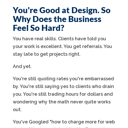
You're Good at Design. So
Why Does the Business
Feel So Hard?
You have real skills. Clients have told you
your work is excellent. You get referrals. You
stay late to get projects right.
And yet.
You're still quoting rates you're embarrassed
by. You're still saying yes to clients who drain
you. You're still trading hours for dollars and
wondering why the math never quite works
out.
You've Googled "how to charge more for web