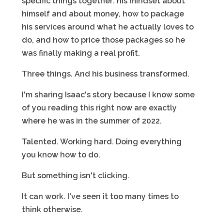
specific things together: his mindset about
himself and about money, how to package
his services around what he actually loves to
do, and how to price those packages so he
was finally making a real profit.
Three things. And his business transformed.
I'm sharing Isaac's story because I know some
of you reading this right now are exactly
where he was in the summer of 2022.
Talented. Working hard. Doing everything
you know how to do.
But something isn't clicking.
It can work. I've seen it too many times to
think otherwise.