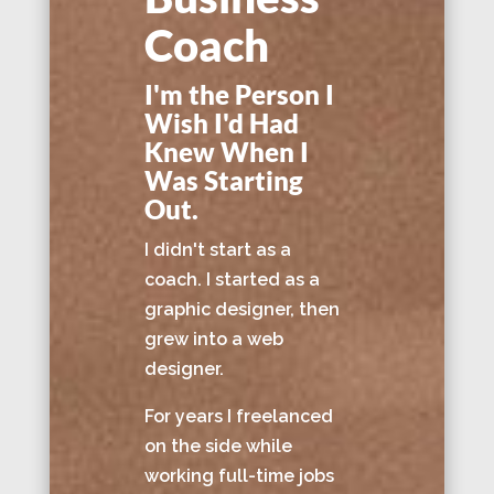
Coach
I'm the Person I
Wish I'd Had
Knew When I
Was Starting
Out.
I didn't start as a
coach. I started as a
graphic designer, then
grew into a web
designer.
For years I freelanced
on the side while
working full-time jobs