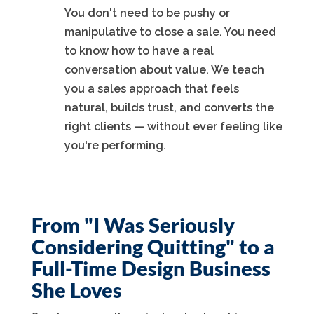
You don't need to be pushy or
manipulative to close a sale. You need
to know how to have a real
conversation about value. We teach
you a sales approach that feels
natural, builds trust, and converts the
right clients — without ever feeling like
you're performing.
From "I Was Seriously
Considering Quitting" to a
Full-Time Design Business
She Loves