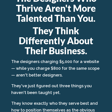
Thrive Aren't More
Talented Than You.
They Think
Differently About
Their Business.
The designers charging $5,000 for a website
— while you charge $800 for the same scope
— aren't better designers.
They've just figured out three things you
haven't been taught yet.
They know exactly who they serve best and
how to position themselves as the obvious