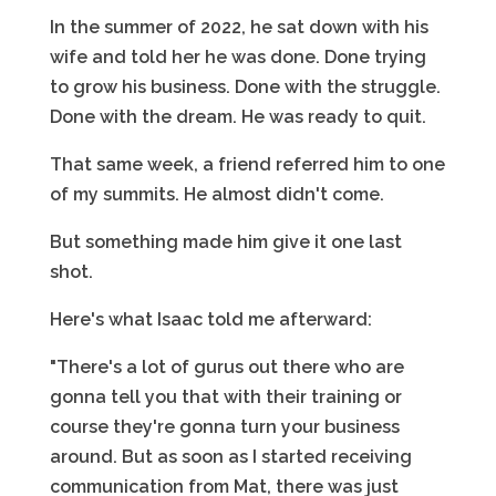
In the summer of 2022, he sat down with his
wife and told her he was done. Done trying
to grow his business. Done with the struggle.
Done with the dream. He was ready to quit.
That same week, a friend referred him to one
of my summits. He almost didn't come.
But something made him give it one last
shot.
Here's what Isaac told me afterward:
"There's a lot of gurus out there who are
gonna tell you that with their training or
course they're gonna turn your business
around. But as soon as I started receiving
communication from Mat, there was just