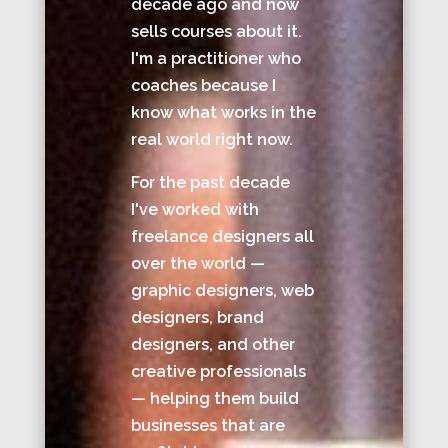
decade ago and now
sells courses about it.
I'm a practitioner who
coaches because I
know what works in the
real world right now.
For the past decade
I've worked with
freelance designers all
over the world —
graphic designers, web
designers, brand
designers, and other
creative professionals
— helping them build
businesses that are