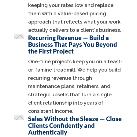
keeping your rates low and replace
them with a value-based pricing
approach that reflects what your work
actually delivers to a client's business.
Recurring Revenue — Build a
Business That Pays You Beyond
the First Project
One-time projects keep you on a feast-
or-famine treadmill. We help you build
recurring revenue through
maintenance plans, retainers, and
strategic upsells that turn a single
client relationship into years of
consistent income.
Sales Without the Sleaze — Close
Clients Confidently and
Authentically