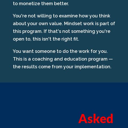
to monetize them better.
You're not willing to examine how you think
about your own value. Mindset work is part of
this program. If that's not something you're
open to, this isn't the right fit.
You want someone to do the work for you.
This is a coaching and education program —
the results come from your implementation.
Frequently
Asked