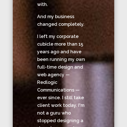
with.
And my business
changed completely.
I left my corporate
cubicle more than 15
years ago and have
been running my own
full-time design and
web agency —
Redlogic
Communications —
ever since. I still take
client work today. I'm
not a guru who
stopped designing a