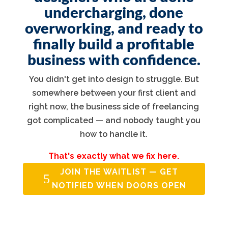
undercharging, done
overworking, and ready to
finally build a profitable
business with confidence.
You didn't get into design to struggle. But
somewhere between your first client and
right now, the business side of freelancing
got complicated — and nobody taught you
how to handle it.
That's exactly what we fix here.
JOIN THE WAITLIST — GET
NOTIFIED WHEN DOORS OPEN