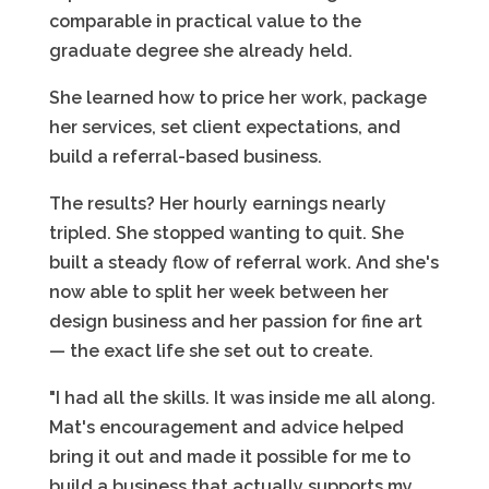
comparable in practical value to the
graduate degree she already held.
She learned how to price her work, package
her services, set client expectations, and
build a referral-based business.
The results? Her hourly earnings nearly
tripled. She stopped wanting to quit. She
built a steady flow of referral work. And she's
now able to split her week between her
design business and her passion for fine art
— the exact life she set out to create.
"I had all the skills. It was inside me all along.
Mat's encouragement and advice helped
bring it out and made it possible for me to
build a business that actually supports my