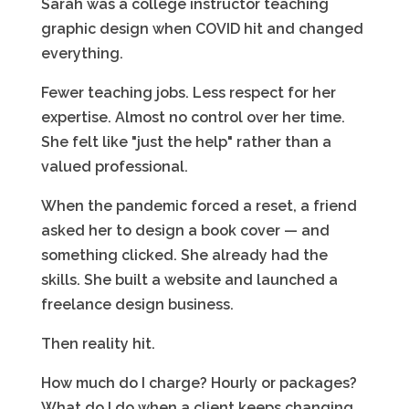
Sarah was a college instructor teaching
graphic design when COVID hit and changed
everything.
Fewer teaching jobs. Less respect for her
expertise. Almost no control over her time.
She felt like "just the help" rather than a
valued professional.
When the pandemic forced a reset, a friend
asked her to design a book cover — and
something clicked. She already had the
skills. She built a website and launched a
freelance design business.
Then reality hit.
How much do I charge? Hourly or packages?
What do I do when a client keeps changing