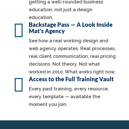
getting a well-rounded business
education, not just a design
education.

Backstage Pass — A Look Inside
Mat's Agency
See how a real working design and
web agency operates. Real processes,
real client communication, real pricing
decisions. Not theory. Not what
worked in 2010. What works right now.

Access to the Full Training Vault
Every past training, every resource,
every template — available the
moment you join.