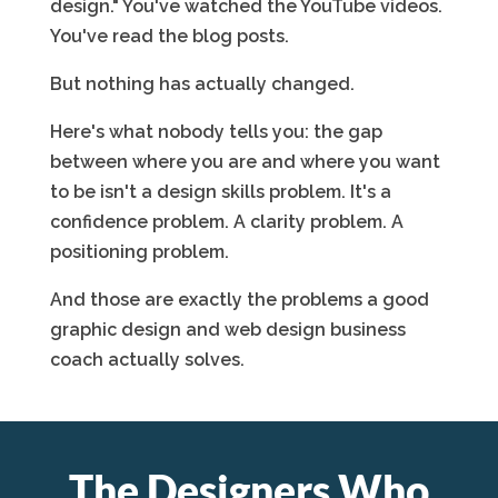
design." You've watched the YouTube videos.
You've read the blog posts.
But nothing has actually changed.
Here's what nobody tells you: the gap
between where you are and where you want
to be isn't a design skills problem. It's a
confidence problem. A clarity problem. A
positioning problem.
And those are exactly the problems a good
graphic design and web design business
coach actually solves.
The Designers Who