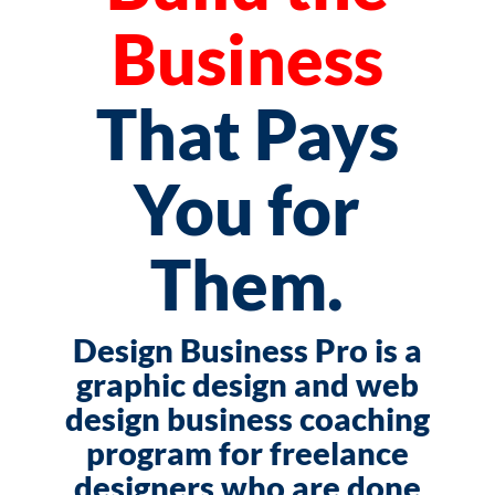
Business
That Pays
You for
Them.
Design Business Pro is a
graphic design and web
design business coaching
program for freelance
designers who are done