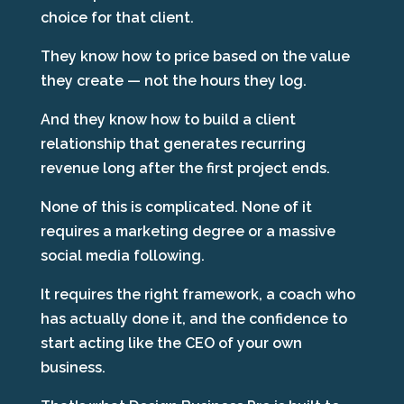
choice for that client.
They know how to price based on the value
they create — not the hours they log.
And they know how to build a client
relationship that generates recurring
revenue long after the first project ends.
None of this is complicated. None of it
requires a marketing degree or a massive
social media following.
It requires the right framework, a coach who
has actually done it, and the confidence to
start acting like the CEO of your own
business.