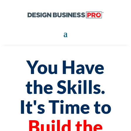
You Have
the Skills.
It's Time to
Build the