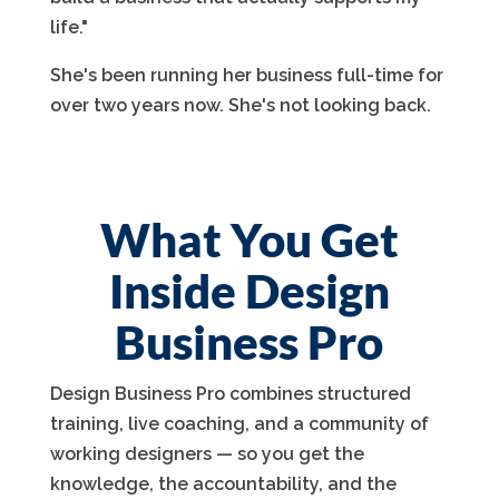
life."
She's been running her business full-time for
over two years now. She's not looking back.
What You Get
Inside Design
Business Pro
Design Business Pro combines structured
training, live coaching, and a community of
working designers — so you get the
knowledge, the accountability, and the