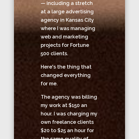
— including a stretch
at a large advertising
agency in Kansas City
where I was managing
web and marketing
projects for Fortune
500 clients.
Here's the thing that
changed everything
for me.
The agency was billing
my work at $150 an
hour. I was charging my
own freelance clients
$20 to $25 an hour for
the same quality of