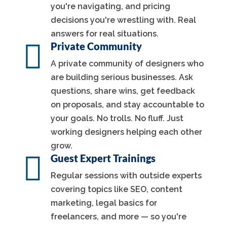
you're navigating, and pricing
decisions you're wrestling with. Real
answers for real situations.

Private Community
A private community of designers who
are building serious businesses. Ask
questions, share wins, get feedback
on proposals, and stay accountable to
your goals. No trolls. No fluff. Just
working designers helping each other
grow.

Guest Expert Trainings
Regular sessions with outside experts
covering topics like SEO, content
marketing, legal basics for
freelancers, and more — so you're