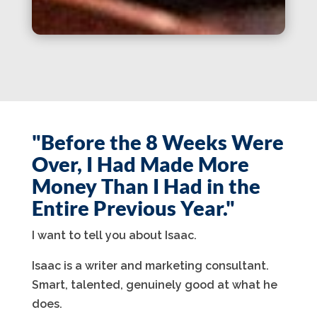
"Before the 8 Weeks Were
Over, I Had Made More
Money Than I Had in the
Entire Previous Year."
I want to tell you about Isaac.
Isaac is a writer and marketing consultant.
Smart, talented, genuinely good at what he
does.