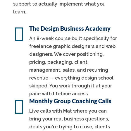
support to actually implement what you
learn.

The Design Business Academy
An 8-week course built specifically for
freelance graphic designers and web
designers. We cover positioning,
pricing, packaging, client
management, sales, and recurring
revenue — everything design school
skipped. You work through it at your
pace with lifetime access.

Monthly Group Coaching Calls
Live calls with Mat where you can
bring your real business questions,
deals you're trying to close, clients