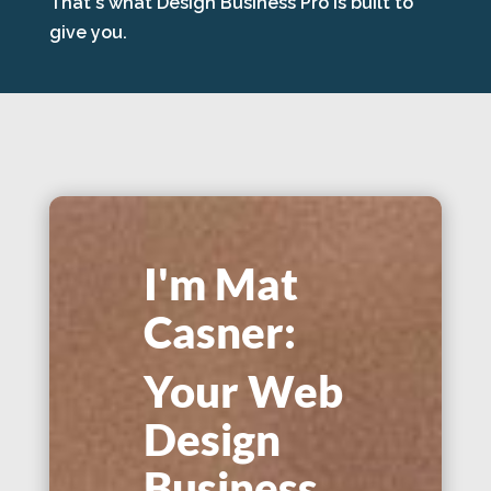
That's what Design Business Pro is built to
give you.
I'm Mat
Casner:
Your Web
Design
Business