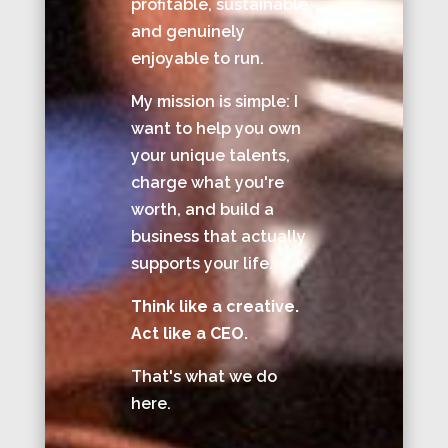
profitable, sustainable,
and genuinely
enjoyable to run.
My mission is simple: I
want to help you own
your unique talents,
charge what you're
worth, and build a
business that actually
supports your life.
Think like a creative.
Act like a CEO.
That's what we do
here.